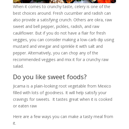
When it comes to crunchy taste, celery is one of the
best choices around. Fresh cucumber and radish can
also provide a satisfying crunch. Others are okra, raw
sweet and bell pepper, pickles, radish, and raw
cauliflower. But if you do not have a flair for fresh
veggies, you can consider making a low-carb dip using
mustard and vinegar and sprinkle it with salt and
pepper. Alternatively, you can chop any of the
recommended veggies and mix it for a crunchy raw
salad.
Do you like sweet foods?
Jicama is a plain-looking root vegetable from Mexico
filled with lots of goodness. It will help satisfy your
cravings for sweets. It tastes great when it is cooked
or eaten raw
Here are a few ways you can make a tasty meal from
it.