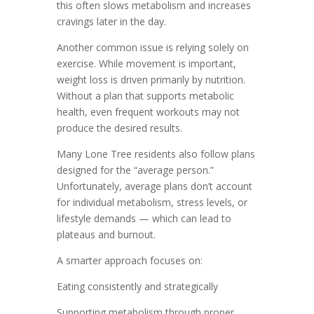
this often slows metabolism and increases
cravings later in the day.
Another common issue is relying solely on
exercise. While movement is important,
weight loss is driven primarily by nutrition.
Without a plan that supports metabolic
health, even frequent workouts may not
produce the desired results.
Many Lone Tree residents also follow plans
designed for the “average person.”
Unfortunately, average plans don’t account
for individual metabolism, stress levels, or
lifestyle demands — which can lead to
plateaus and burnout.
A smarter approach focuses on:
Eating consistently and strategically
Supporting metabolism through proper