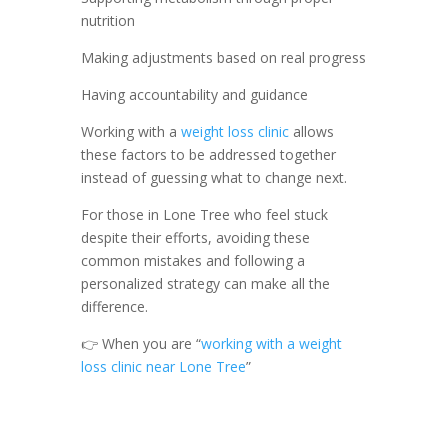
nutrition
Making adjustments based on real progress
Having accountability and guidance
Working with a
weight loss clinic
allows
these factors to be addressed together
instead of guessing what to change next.
For those in Lone Tree who feel stuck
despite their efforts, avoiding these
common mistakes and following a
personalized strategy can make all the
difference.
👉 When you are “
working with a weight
loss clinic near Lone Tree
”