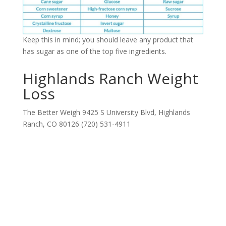
Keep this in mind; you should leave any product that
has sugar as one of the top five ingredients.
Highlands Ranch Weight
Loss
The Better Weigh 9425 S University Blvd, Highlands
Ranch, CO 80126 (720) 531-4911