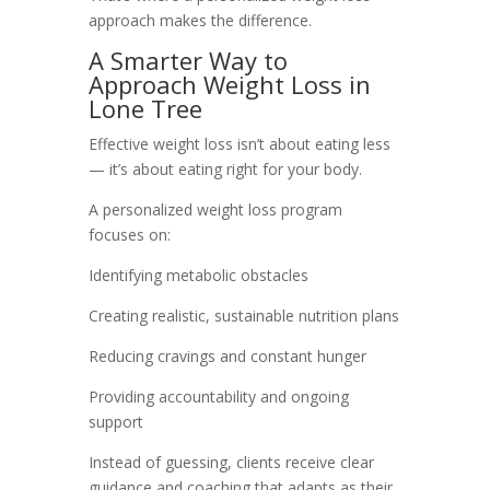
approach makes the difference.
A Smarter Way to
Approach Weight Loss in
Lone Tree
Effective weight loss isn’t about eating less
— it’s about eating right for your body.
A personalized weight loss program
focuses on:
Identifying metabolic obstacles
Creating realistic, sustainable nutrition plans
Reducing cravings and constant hunger
Providing accountability and ongoing
support
Instead of guessing, clients receive clear
guidance and coaching that adapts as their