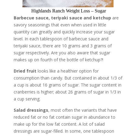
Highlands Ranch Weight Loss – Sugar
Barbecue sauce, teriyaki sauce
and ketchup
are
savory seasonings that even when used in little
quantity can greatly and quickly increase your sugar
level. In each tablespoon of barbecue sauce and
teriyaki sauce, there are 10 grams and 3 grams of
sugar respectively. Are you also aware that sugar
makes up on fourth of the bottle of ketchup?!
Dried fruit
looks like a healthier option for
consumption than candy. But contained in about 1/3 of
a cup is about 16 grams of sugar. The sugar content in
cranberries is higher; about 26 grams of sugar in 1/3 in
a cup serving.
Salad dressings
, most often the variants that have
reduced fat or no fat contain sugar in abundance to
make up for the low fat content. A lot of salad
dressings are sugar-filled. In some, one tablespoon