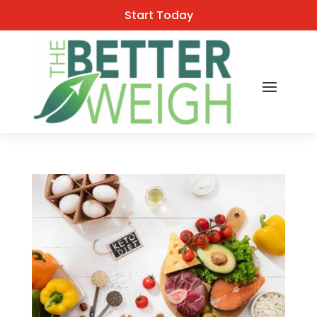
Start Today