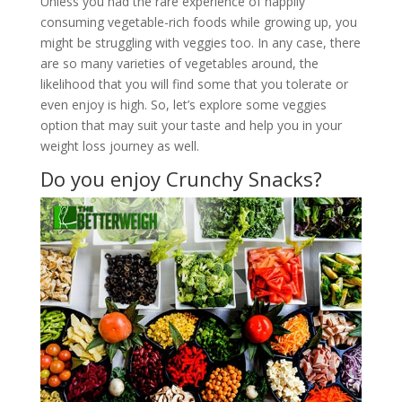
Unless you had the rare experience of happily
consuming vegetable-rich foods while growing up, you
might be struggling with veggies too. In any case, there
are so many varieties of vegetables around, the
likelihood that you will find some that you tolerate or
even enjoy is high. So, let’s explore some veggies
option that may suit your taste and help you in your
weight loss journey as well.
Do you enjoy Crunchy Snacks?