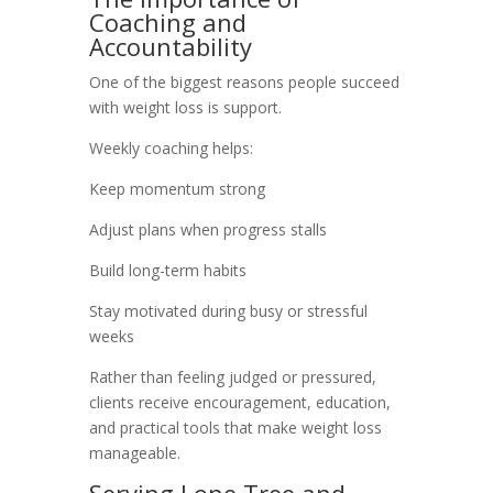
Coaching and
Accountability
One of the biggest reasons people succeed
with weight loss is support.
Weekly coaching helps:
Keep momentum strong
Adjust plans when progress stalls
Build long-term habits
Stay motivated during busy or stressful
weeks
Rather than feeling judged or pressured,
clients receive encouragement, education,
and practical tools that make weight loss
manageable.
Serving Lone Tree and