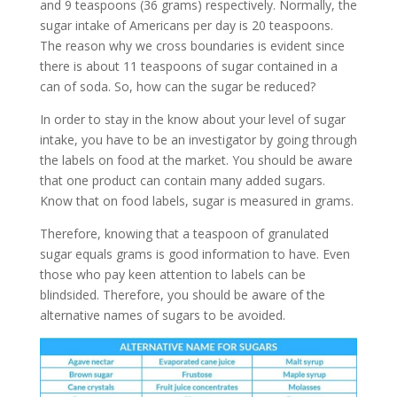
and 9 teaspoons (36 grams) respectively. Normally, the
sugar intake of Americans per day is 20 teaspoons.
The reason why we cross boundaries is evident since
there is about 11 teaspoons of sugar contained in a
can of soda. So, how can the sugar be reduced?
In order to stay in the know about your level of sugar
intake, you have to be an investigator by going through
the labels on food at the market. You should be aware
that one product can contain many added sugars.
Know that on food labels, sugar is measured in grams.
Therefore, knowing that a teaspoon of granulated
sugar equals grams is good information to have. Even
those who pay keen attention to labels can be
blindsided. Therefore, you should be aware of the
alternative names of sugars to be avoided.