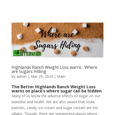
Highlands Ranch Weight Loss warns : Where
are Sugars Hiding
by
admin
|
Mar 29, 2024
|
Main
The Better Highlands Ranch Weight Loss
warns on place’s where sugar can be hidden
Many of us know the adverse effects of sugar on our
waistline and health. We are also aware that soda,
pastries, candy, ice-cream and sugar cereals are the
villains. Though, there are unexpected places where