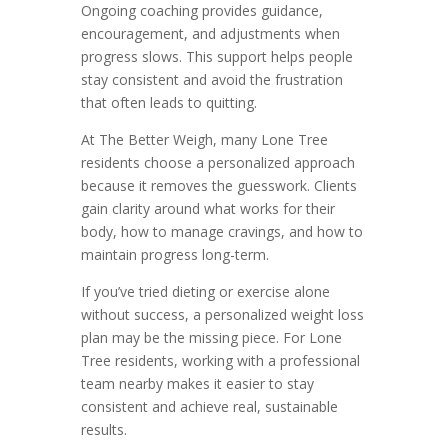
Ongoing coaching provides guidance,
encouragement, and adjustments when
progress slows. This support helps people
stay consistent and avoid the frustration
that often leads to quitting.
At The Better Weigh, many Lone Tree
residents choose a personalized approach
because it removes the guesswork. Clients
gain clarity around what works for their
body, how to manage cravings, and how to
maintain progress long-term.
If you’ve tried dieting or exercise alone
without success, a personalized weight loss
plan may be the missing piece. For Lone
Tree residents, working with a professional
team nearby makes it easier to stay
consistent and achieve real, sustainable
results.