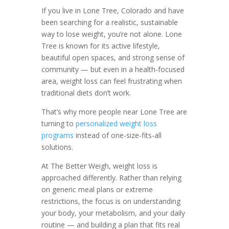
If you live in Lone Tree, Colorado and have
been searching for a realistic, sustainable
way to lose weight, you’re not alone. Lone
Tree is known for its active lifestyle,
beautiful open spaces, and strong sense of
community — but even in a health-focused
area, weight loss can feel frustrating when
traditional diets don’t work.
That’s why more people near Lone Tree are
turning to
personalized weight loss
programs
instead of one-size-fits-all
solutions.
At The Better Weigh, weight loss is
approached differently. Rather than relying
on generic meal plans or extreme
restrictions, the focus is on understanding
your body, your metabolism, and your daily
routine — and building a plan that fits real