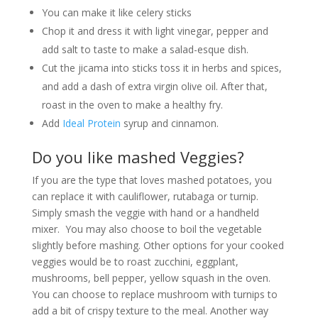
You can make it like celery sticks
Chop it and dress it with light vinegar, pepper and
add salt to taste to make a salad-esque dish.
Cut the jicama into sticks toss it in herbs and spices,
and add a dash of extra virgin olive oil. After that,
roast in the oven to make a healthy fry.
Add
Ideal Protein
syrup and cinnamon.
Do you like mashed Veggies?
If you are the type that loves mashed potatoes, you
can replace it with cauliflower, rutabaga or turnip.
Simply smash the veggie with hand or a handheld
mixer. You may also choose to boil the vegetable
slightly before mashing. Other options for your cooked
veggies would be to roast zucchini, eggplant,
mushrooms, bell pepper, yellow squash in the oven.
You can choose to replace mushroom with turnips to
add a bit of crispy texture to the meal. Another way