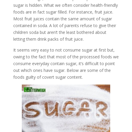
sugar is hidden. What we often consider health-friendly
foods are in fact sugar filled. For instance, fruit juice.
Most fruit juices contain the same amount of sugar
contained in soda. A lot of parents refuse to give their
children soda but aren’t the least bothered about
letting them drink packs of fruit juice.
It seems very easy to not consume sugar at first but,
owing to the fact that most of the processed foods we
consume everyday contain sugar, it’s difficult to point
out which ones have sugar. Below are some of the
foods guilty of covert sugar content.