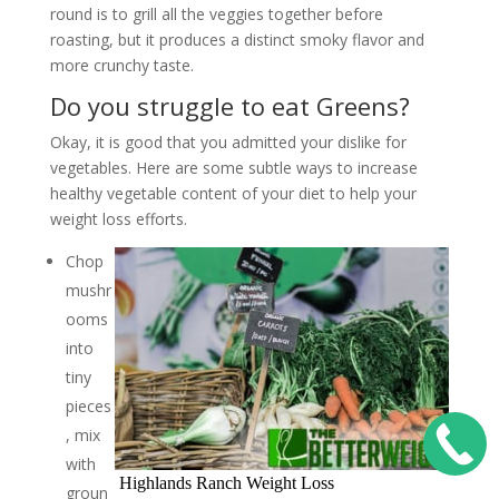
round is to grill all the veggies together before
roasting, but it produces a distinct smoky flavor and
more crunchy taste.
Do you struggle to eat Greens?
Okay, it is good that you admitted your dislike for
vegetables. Here are some subtle ways to increase
healthy vegetable content of your diet to help your
weight loss efforts.
Chop
mushr
ooms
into
tiny
pieces
, mix
with
Highlands Ranch Weight Loss
groun