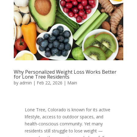
Why Personalized Weight Loss Works Better
for Lone Tree Residents
by
admin
|
Feb 22, 2026
|
Main
Lone Tree, Colorado is known for its active
lifestyle, access to outdoor spaces, and
health-conscious community. Yet many
residents still struggle to lose weight —