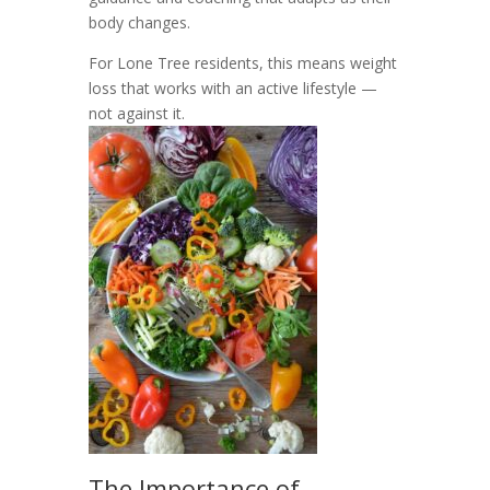
body changes.
For Lone Tree residents, this means weight
loss that works with an active lifestyle —
not against it.
The Importance of