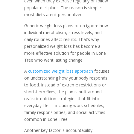
even when they exercise regularly or follow
popular diet plans. The reason is simple:
most diets aren’t personalized.
Generic weight loss plans often ignore how
individual metabolism, stress levels, and
daily routines affect results. That’s why
personalized weight loss has become a
more effective solution for people in Lone
Tree who want lasting change.
A
customized weight loss approach
focuses
on understanding how your body responds
to food. Instead of extreme restrictions or
short-term fixes, the plan is built around
realistic nutrition strategies that fit into
everyday life — including work schedules,
family responsibilities, and social activities
common in Lone Tree.
Another key factor is accountability.