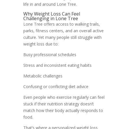
life in and around Lone Tree.
Why Weight Loss Can Feel
Challenging in Lone Tree
Lone Tree offers access to walking trails,
parks, fitness centers, and an overall active
culture. Yet many people still struggle with
weight loss due to:
Busy professional schedules
Stress and inconsistent eating habits
Metabolic challenges
Confusing or conflicting diet advice
Even people who exercise regularly can feel
stuck if their nutrition strategy doesn’t
match how their body actually responds to
food.
That’s where a personalized weight loss