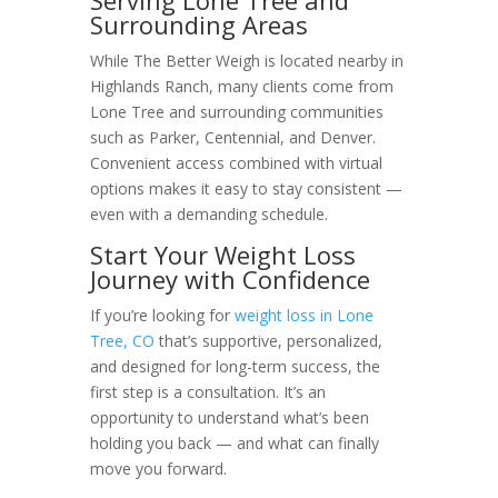
Surrounding Areas
While The Better Weigh is located nearby in
Highlands Ranch, many clients come from
Lone Tree and surrounding communities
such as Parker, Centennial, and Denver.
Convenient access combined with virtual
options makes it easy to stay consistent —
even with a demanding schedule.
Start Your Weight Loss
Journey with Confidence
If you’re looking for
weight loss in Lone
Tree, CO
that’s supportive, personalized,
and designed for long-term success, the
first step is a consultation. It’s an
opportunity to understand what’s been
holding you back — and what can finally
move you forward.