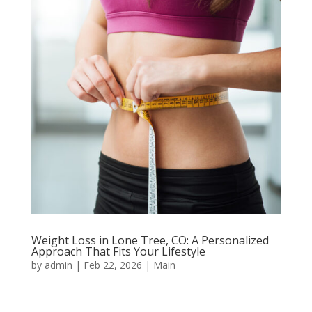
Weight Loss in Lone Tree, CO: A Personalized
Approach That Fits Your Lifestyle
by
admin
|
Feb 22, 2026
|
Main