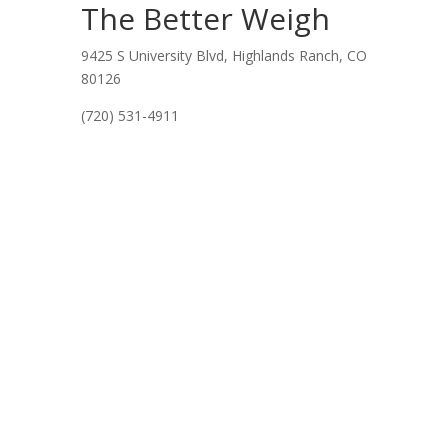
The Better Weigh
9425 S University Blvd, Highlands Ranch, CO
80126
(720) 531-4911