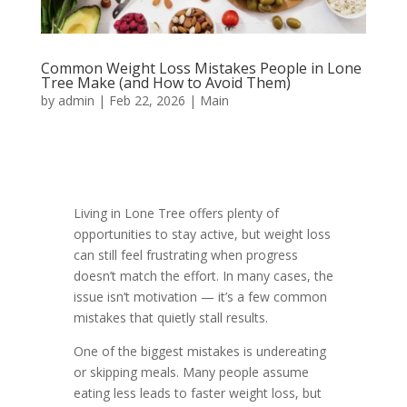
Common Weight Loss Mistakes People in Lone
Tree Make (and How to Avoid Them)
by
admin
|
Feb 22, 2026
|
Main
Living in Lone Tree offers plenty of
opportunities to stay active, but weight loss
can still feel frustrating when progress
doesn’t match the effort. In many cases, the
issue isn’t motivation — it’s a few common
mistakes that quietly stall results.
One of the biggest mistakes is undereating
or skipping meals. Many people assume
eating less leads to faster weight loss, but