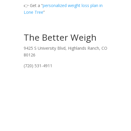
👉 Get a “
personalized weight loss plan in
Lone Tree
”
The Better Weigh
9425 S University Blvd, Highlands Ranch, CO
80126
(720) 531-4911