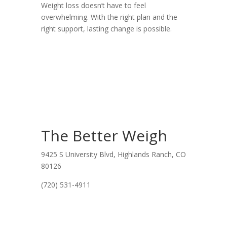
Weight loss doesn’t have to feel
overwhelming. With the right plan and the
right support, lasting change is possible.
The Better Weigh
9425 S University Blvd, Highlands Ranch, CO
80126
(720) 531-4911