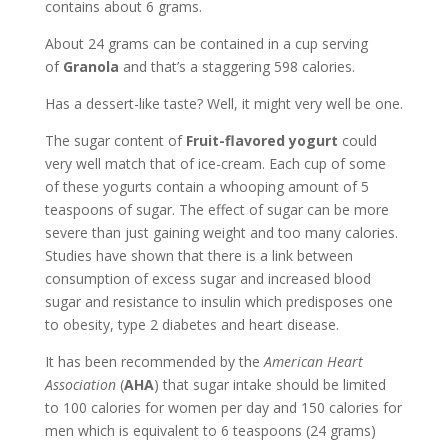
contains about 6 grams.
About 24 grams can be contained in a cup serving
of
Granola
and that’s a staggering 598 calories.
Has a dessert-like taste? Well, it might very well be one.
The sugar content of
Fruit-flavored yogurt
could
very well match that of ice-cream. Each cup of some
of these yogurts contain a whooping amount of 5
teaspoons of sugar. The effect of sugar can be more
severe than just gaining weight and too many calories.
Studies have shown that there is a link between
consumption of excess sugar and increased blood
sugar and resistance to insulin which predisposes one
to obesity, type 2 diabetes and heart disease.
It has been recommended by the
American Heart
Association
(
AHA
) that sugar intake should be limited
to 100 calories for women per day and 150 calories for
men which is equivalent to 6 teaspoons (24 grams)