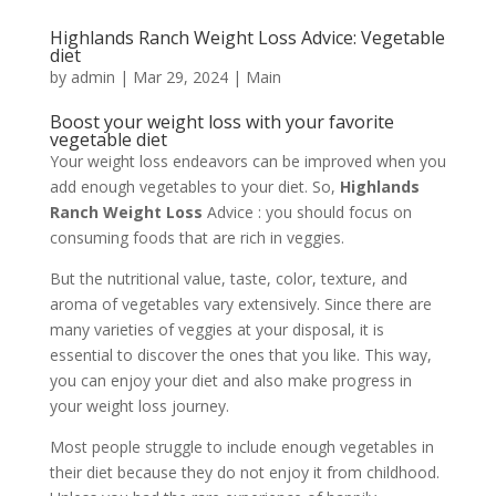
Highlands Ranch Weight Loss Advice: Vegetable
diet
by
admin
|
Mar 29, 2024
|
Main
Boost your weight loss with your favorite
vegetable diet
Your weight loss endeavors can be improved when you
add enough vegetables to your diet. So,
Highlands
Ranch Weight Loss
Advice : you should focus on
consuming foods that are rich in veggies.
But the nutritional value, taste, color, texture, and
aroma of vegetables vary extensively. Since there are
many varieties of veggies at your disposal, it is
essential to discover the ones that you like. This way,
you can enjoy your diet and also make progress in
your weight loss journey.
Most people struggle to include enough vegetables in
their diet because they do not enjoy it from childhood.