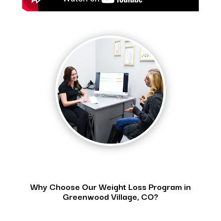
Why Choose Our Weight Loss Program in
Greenwood Village, CO?