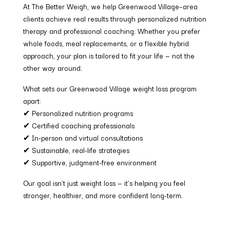
At The Better Weigh, we help Greenwood Village–area
clients achieve real results through personalized nutrition
therapy and professional coaching. Whether you prefer
whole foods, meal replacements, or a flexible hybrid
approach, your plan is tailored to fit your life — not the
other way around.
What sets our Greenwood Village weight loss program
apart:
✔ Personalized nutrition programs
✔ Certified coaching professionals
✔ In-person and virtual consultations
✔ Sustainable, real-life strategies
✔ Supportive, judgment-free environment
Our goal isn’t just weight loss — it’s helping you feel
stronger, healthier, and more confident long-term.