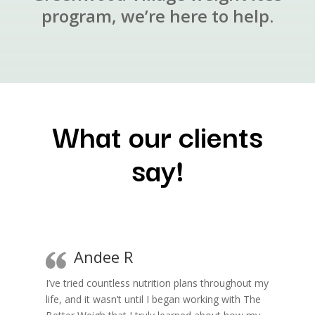
program, we’re here to help.
What our clients
say!
Andee R
I’ve tried countless nutrition plans throughout my
life, and it wasn’t until I began working with The