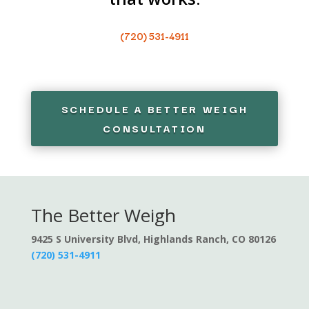
(720) 531-4911
SCHEDULE A BETTER WEIGH
CONSULTATION
The Better Weigh
9425 S University Blvd, Highlands Ranch, CO 80126
(720) 531-4911