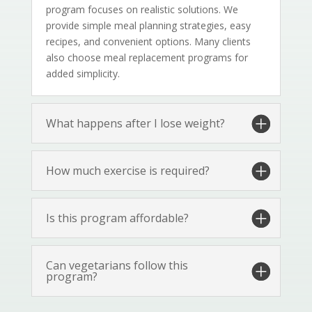
program focuses on realistic solutions. We
provide simple meal planning strategies, easy
recipes, and convenient options. Many clients
also choose meal replacement programs for
added simplicity.
What happens after I lose weight?
How much exercise is required?
Is this program affordable?
Can vegetarians follow this
program?