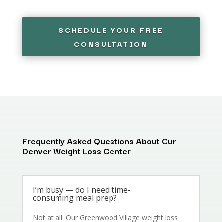
SCHEDULE YOUR FREE
CONSULTATION
Frequently Asked Questions About Our
Denver Weight Loss Center
I’m busy — do I need time-
consuming meal prep?
Not at all. Our Greenwood Village weight loss