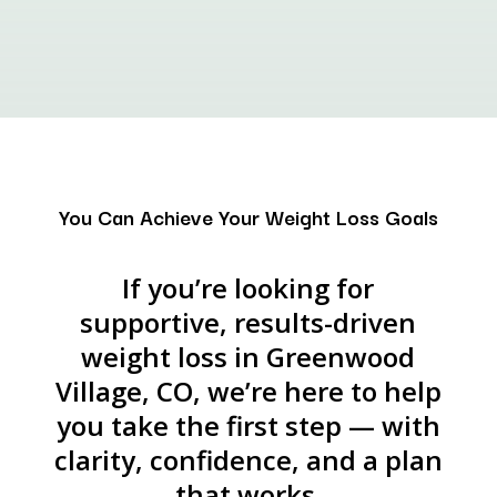
You Can Achieve Your Weight Loss Goals
If you’re looking for
supportive, results-driven
weight loss in Greenwood
Village, CO, we’re here to help
you take the first step — with
clarity, confidence, and a plan
that works.