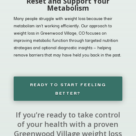
Reset and Support Your
Metabolism
Many people struggle with weight loss because their
metabolism isn’t working efficiently. Our approach to
weight loss in Greenwood Village, CO focuses on
improving metabolic function through targeted nutrition
strategies and optional diagnostic insights — helping
remove barriers that may have held you back in the past.
READY TO START FEELING
BETTER?
If you’re ready to take control
of your health with a proven
Greenwood Village weight loss