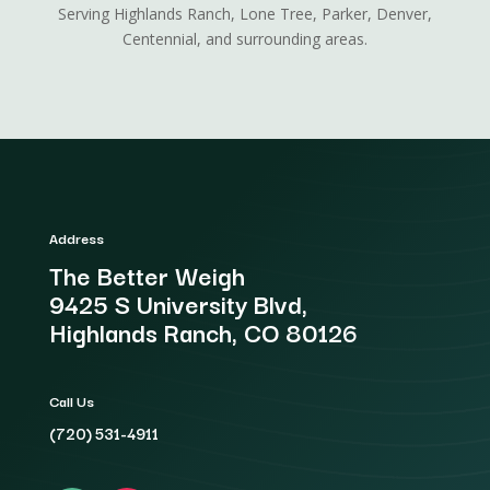
Serving Highlands Ranch, Lone Tree, Parker, Denver,
Centennial, and surrounding areas.
Address
The Better Weigh
9425 S University Blvd,
Highlands Ranch, CO 80126
Call Us
(720) 531-4911