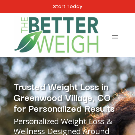
Start Today
Trusted Weight Loss in
Greenwood Village, CO
for Personalized Results
Personalized Weight Loss &
Wellness Designed Around