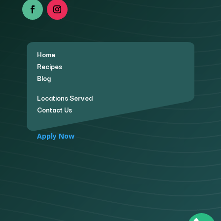
Home
Recipes
Blog
Locations Served
Contact Us
Apply Now