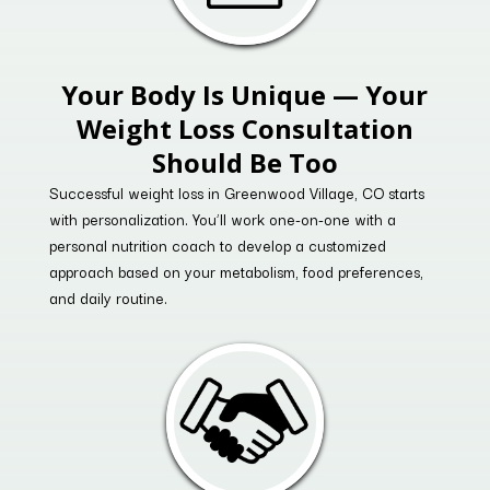
Your Body Is Unique — Your
Weight Loss Consultation
Should Be Too
Successful weight loss in Greenwood Village, CO starts
with personalization. You’ll work one-on-one with a
personal nutrition coach to develop a customized
approach based on your metabolism, food preferences,
and daily routine.