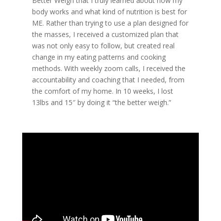
Better Weigh that I truly learned about how my
body works and what kind of nutrition is best for
ME. Rather than trying to use a plan designed for
the masses, I received a customized plan that
was not only easy to follow, but created real
change in my eating patterns and cooking
methods. With weekly zoom calls, I received the
accountability and coaching that I needed, from
the comfort of my home. In 10 weeks, I lost
13lbs and 15″ by doing it “the better weigh.”