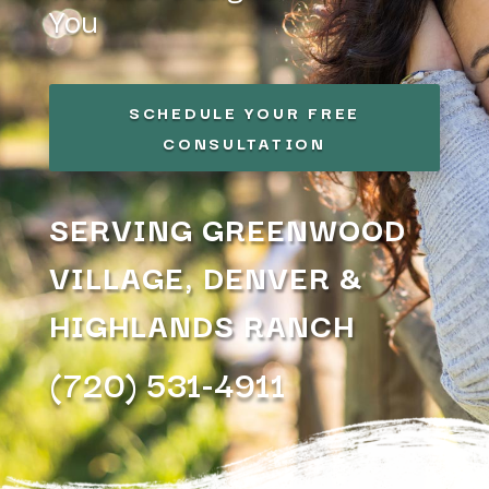
You
SCHEDULE YOUR FREE
CONSULTATION
SERVING GREENWOOD
VILLAGE, DENVER &
HIGHLANDS RANCH
(720) 531-4911