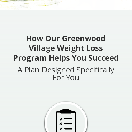
How Our Greenwood
Village Weight Loss
Program Helps You Succeed
A Plan Designed Specifically
For You