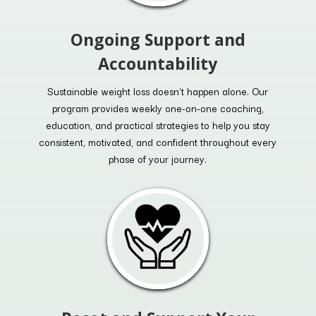
Ongoing Support and
Accountability
Sustainable weight loss doesn’t happen alone. Our
program provides weekly one-on-one coaching,
education, and practical strategies to help you stay
consistent, motivated, and confident throughout every
phase of your journey.