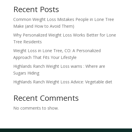
Recent Posts
Common Weight Loss Mistakes People in Lone Tree
Make (and How to Avoid Them)
Why Personalized Weight Loss Works Better for Lone
Tree Residents
Weight Loss in Lone Tree, CO: A Personalized
Approach That Fits Your Lifestyle
Highlands Ranch Weight Loss warns : Where are
Sugars Hiding
Highlands Ranch Weight Loss Advice: Vegetable diet
Recent Comments
No comments to show.