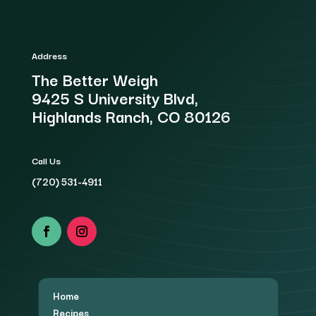
Address
The Better Weigh
9425 S University Blvd,
Highlands Ranch, CO 80126
Call Us
(720) 531-4911
Home
Recipes