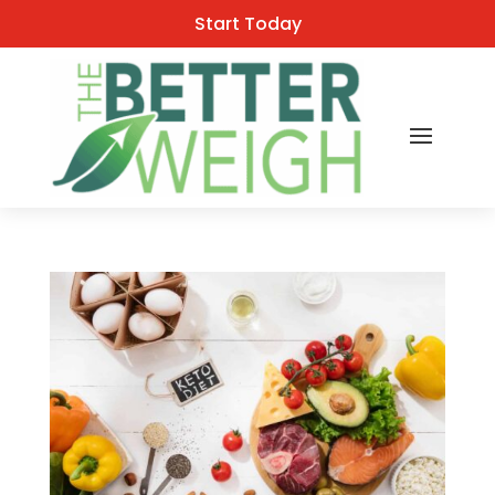
Start Today