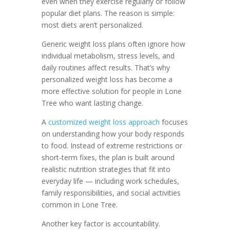
even when they exercise regularly or follow
popular diet plans. The reason is simple:
most diets aren’t personalized.
Generic weight loss plans often ignore how
individual metabolism, stress levels, and
daily routines affect results. That’s why
personalized weight loss has become a
more effective solution for people in Lone
Tree who want lasting change.
A
customized weight loss approach
focuses
on understanding how your body responds
to food. Instead of extreme restrictions or
short-term fixes, the plan is built around
realistic nutrition strategies that fit into
everyday life — including work schedules,
family responsibilities, and social activities
common in Lone Tree.
Another key factor is accountability.