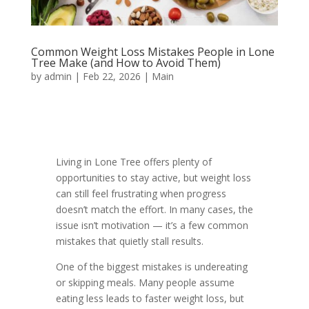
Common Weight Loss Mistakes People in Lone
Tree Make (and How to Avoid Them)
by
admin
|
Feb 22, 2026
|
Main
Living in Lone Tree offers plenty of
opportunities to stay active, but weight loss
can still feel frustrating when progress
doesn’t match the effort. In many cases, the
issue isn’t motivation — it’s a few common
mistakes that quietly stall results.
One of the biggest mistakes is undereating
or skipping meals. Many people assume
eating less leads to faster weight loss, but