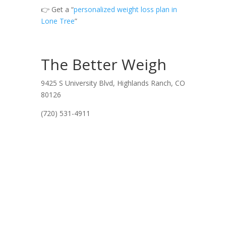
👉 Get a “
personalized weight loss plan in
Lone Tree
”
The Better Weigh
9425 S University Blvd, Highlands Ranch, CO
80126
(720) 531-4911