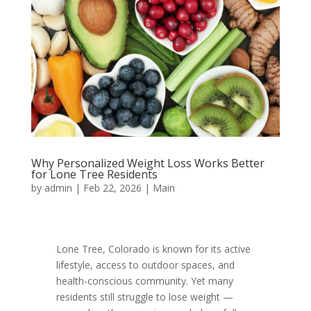
Why Personalized Weight Loss Works Better
for Lone Tree Residents
by
admin
|
Feb 22, 2026
|
Main
Lone Tree, Colorado is known for its active
lifestyle, access to outdoor spaces, and
health-conscious community. Yet many
residents still struggle to lose weight —