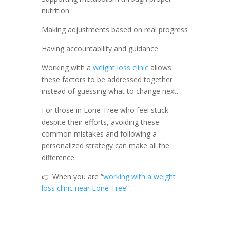
nutrition
Making adjustments based on real progress
Having accountability and guidance
Working with a
weight loss clinic
allows
these factors to be addressed together
instead of guessing what to change next.
For those in Lone Tree who feel stuck
despite their efforts, avoiding these
common mistakes and following a
personalized strategy can make all the
difference.
👉 When you are “
working with a weight
loss clinic near Lone Tree
”