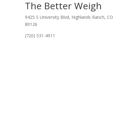
The Better Weigh
9425 S University Blvd, Highlands Ranch, CO
80126
(720) 531-4911