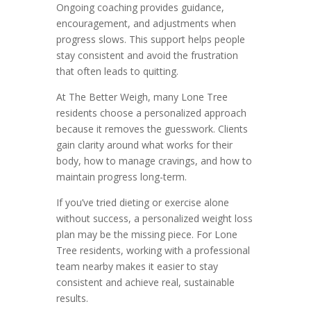
Ongoing coaching provides guidance,
encouragement, and adjustments when
progress slows. This support helps people
stay consistent and avoid the frustration
that often leads to quitting.
At The Better Weigh, many Lone Tree
residents choose a personalized approach
because it removes the guesswork. Clients
gain clarity around what works for their
body, how to manage cravings, and how to
maintain progress long-term.
If you’ve tried dieting or exercise alone
without success, a personalized weight loss
plan may be the missing piece. For Lone
Tree residents, working with a professional
team nearby makes it easier to stay
consistent and achieve real, sustainable
results.