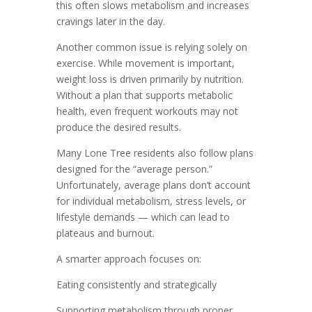
this often slows metabolism and increases
cravings later in the day.
Another common issue is relying solely on
exercise. While movement is important,
weight loss is driven primarily by nutrition.
Without a plan that supports metabolic
health, even frequent workouts may not
produce the desired results.
Many Lone Tree residents also follow plans
designed for the “average person.”
Unfortunately, average plans don’t account
for individual metabolism, stress levels, or
lifestyle demands — which can lead to
plateaus and burnout.
A smarter approach focuses on:
Eating consistently and strategically
Supporting metabolism through proper