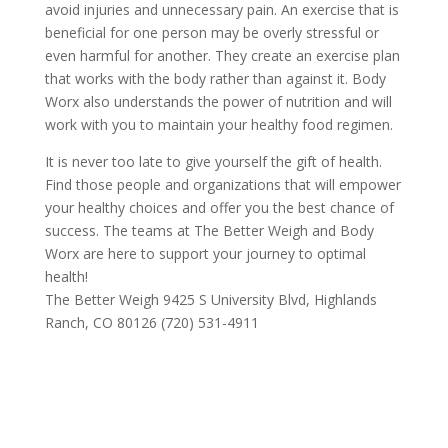
avoid injuries and unnecessary pain. An exercise that is
beneficial for one person may be overly stressful or
even harmful for another. They create an exercise plan
that works with the body rather than against it. Body
Worx also understands the power of nutrition and will
work with you to maintain your healthy food regimen.
It is never too late to give yourself the gift of health.
Find those people and organizations that will empower
your healthy choices and offer you the best chance of
success. The teams at The Better Weigh and Body
Worx are here to support your journey to optimal
health!
The Better Weigh 9425 S University Blvd, Highlands
Ranch, CO 80126 (720) 531-4911