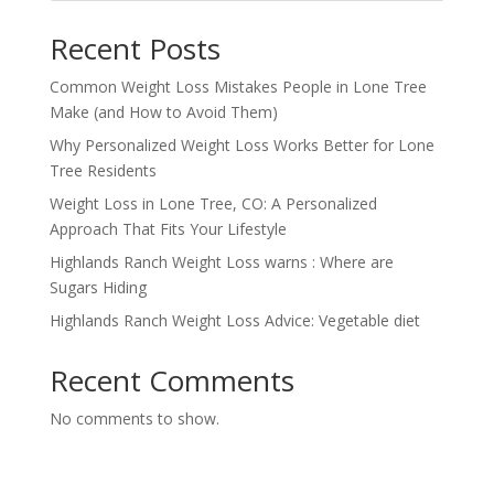
Recent Posts
Common Weight Loss Mistakes People in Lone Tree
Make (and How to Avoid Them)
Why Personalized Weight Loss Works Better for Lone
Tree Residents
Weight Loss in Lone Tree, CO: A Personalized
Approach That Fits Your Lifestyle
Highlands Ranch Weight Loss warns : Where are
Sugars Hiding
Highlands Ranch Weight Loss Advice: Vegetable diet
Recent Comments
No comments to show.