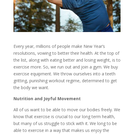
Every year, millions of people make New Year’s
resolutions, vowing to better their health. At the top of
the list, along with eating better and losing weight, is to
exercise more. So, we run out and join a gym. We buy
exercise equipment. We throw ourselves into a teeth
gritting, punishing workout regime, determined to get
the body we want.
Nutrition and Joyful Movement
All of us want to be able to move our bodies freely. We
know that exercise is crucial to our long term health,
but many of us struggle to stick with it. We long to be
able to exercise in a way that makes us enjoy the