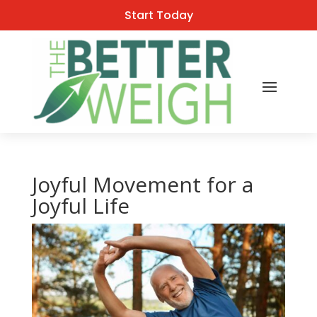
Start Today
Joyful Movement for a
Joyful Life