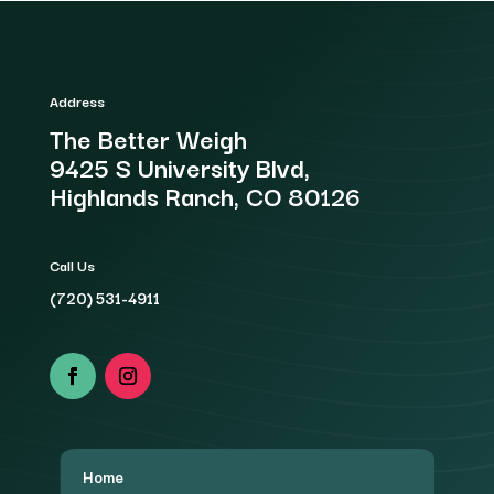
Address
The Better Weigh
9425 S University Blvd,
Highlands Ranch, CO 80126
Call Us
(720) 531-4911
Home