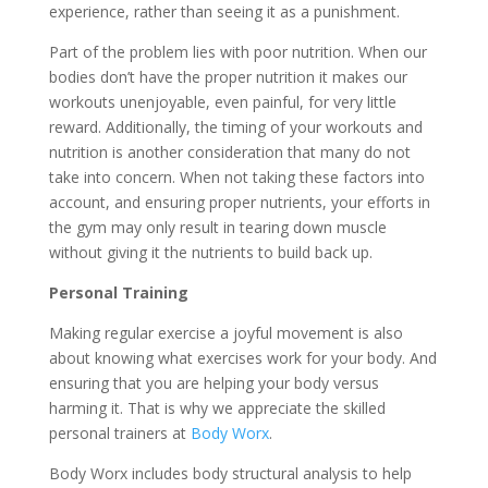
experience, rather than seeing it as a punishment.
Part of the problem lies with poor nutrition. When our
bodies don’t have the proper nutrition it makes our
workouts unenjoyable, even painful, for very little
reward. Additionally, the timing of your workouts and
nutrition is another consideration that many do not
take into concern. When not taking these factors into
account, and ensuring proper nutrients, your efforts in
the gym may only result in tearing down muscle
without giving it the nutrients to build back up.
Personal Training
Making regular exercise a joyful movement is also
about knowing what exercises work for your body. And
ensuring that you are helping your body versus
harming it. That is why we appreciate the skilled
personal trainers at
Body Worx
.
Body Worx includes body structural analysis to help